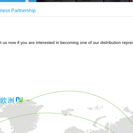
ness Partnership
 us now if you are interested in becoming one of our distribution repre