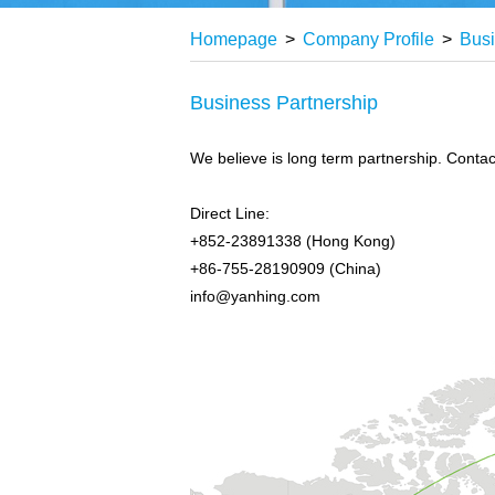
Homepage
>
Company Profile
>
Busi
Business Partnership
We believe is long term partnership. Contact
Direct Line:
+852-23891338 (Hong Kong)
+86-755-28190909 (China)
info@yanhing.com