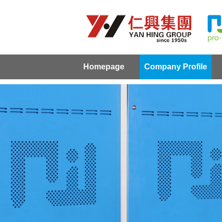
Homepage
Company Profile