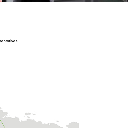
sentatives.