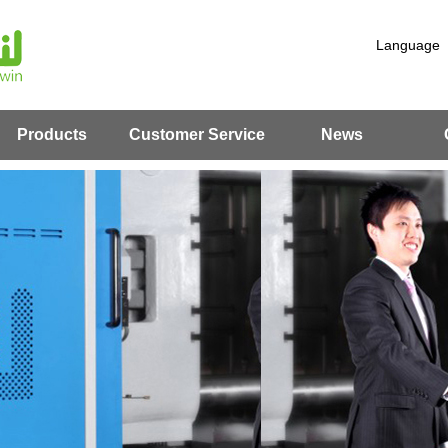
Language
Products
Customer Service
News