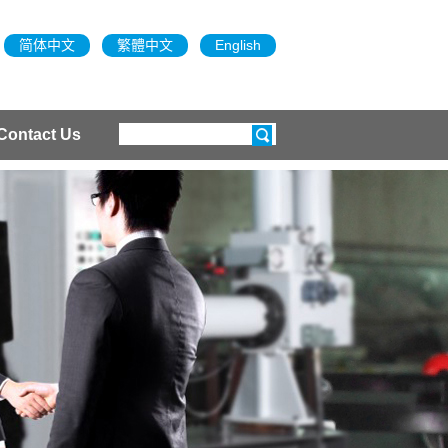
简体中文
繁體中文
English
Contact Us